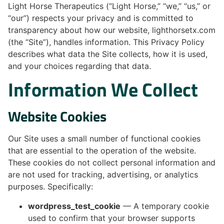
Light Horse Therapeutics (“Light Horse,” “we,” “us,” or
“our”) respects your privacy and is committed to
transparency about how our website, lighthorsetx.com
(the “Site”), handles information. This Privacy Policy
describes what data the Site collects, how it is used,
and your choices regarding that data.
Information We Collect
Website Cookies
Our Site uses a small number of functional cookies
that are essential to the operation of the website.
These cookies do not collect personal information and
are not used for tracking, advertising, or analytics
purposes. Specifically:
wordpress_test_cookie
— A temporary cookie
used to confirm that your browser supports