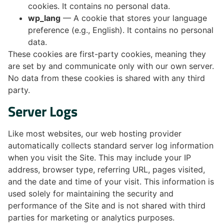
cookies. It contains no personal data.
wp_lang
— A cookie that stores your language
preference (e.g., English). It contains no personal
data.
These cookies are first-party cookies, meaning they
are set by and communicate only with our own server.
No data from these cookies is shared with any third
party.
Server Logs
Like most websites, our web hosting provider
automatically collects standard server log information
when you visit the Site. This may include your IP
address, browser type, referring URL, pages visited,
and the date and time of your visit. This information is
used solely for maintaining the security and
performance of the Site and is not shared with third
parties for marketing or analytics purposes.