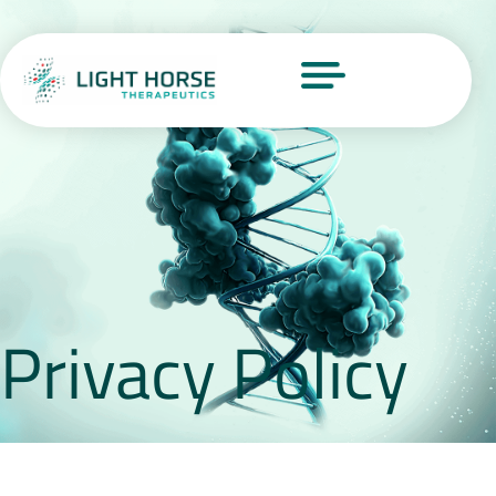
Privacy Policy