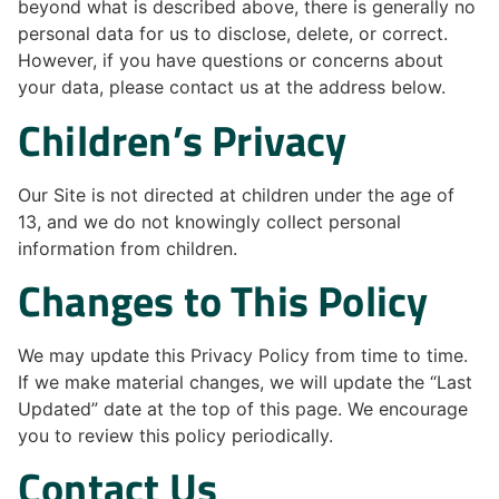
beyond what is described above, there is generally no
personal data for us to disclose, delete, or correct.
However, if you have questions or concerns about
your data, please contact us at the address below.
Children’s Privacy
Our Site is not directed at children under the age of
13, and we do not knowingly collect personal
information from children.
Changes to This Policy
We may update this Privacy Policy from time to time.
If we make material changes, we will update the “Last
Updated” date at the top of this page. We encourage
you to review this policy periodically.
Contact Us