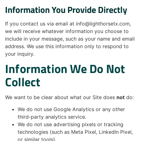
Information You Provide Directly
If you contact us via email at info@lighthorsetx.com,
we will receive whatever information you choose to
include in your message, such as your name and email
address. We use this information only to respond to
your inquiry.
Information We Do Not
Collect
We want to be clear about what our Site does
not
do:
We do not use Google Analytics or any other
third-party analytics service.
We do not use advertising pixels or tracking
technologies (such as Meta Pixel, LinkedIn Pixel,
or similar tools).