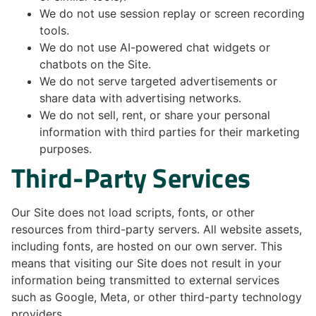
We do not use session replay or screen recording
tools.
We do not use AI-powered chat widgets or
chatbots on the Site.
We do not serve targeted advertisements or
share data with advertising networks.
We do not sell, rent, or share your personal
information with third parties for their marketing
purposes.
Third-Party Services
Our Site does not load scripts, fonts, or other
resources from third-party servers. All website assets,
including fonts, are hosted on our own server. This
means that visiting our Site does not result in your
information being transmitted to external services
such as Google, Meta, or other third-party technology
providers.