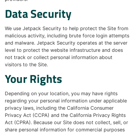
Data Security
We use Jetpack Security to help protect the Site from
malicious activity, including brute force login attempts
and malware. Jetpack Security operates at the server
level to protect the website infrastructure and does
not track or collect personal information about
visitors to the Site.
Your Rights
Depending on your location, you may have rights
regarding your personal information under applicable
privacy laws, including the California Consumer
Privacy Act (CCPA) and the California Privacy Rights
Act (CPRA). Because our Site does not collect, sell, or
share personal information for commercial purposes