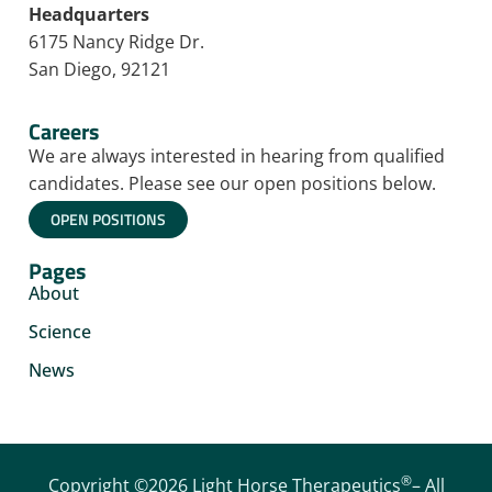
Headquarters
6175 Nancy Ridge Dr.
San Diego, 92121
Careers
We are always interested in hearing from qualified
candidates. Please see our open positions below.
OPEN POSITIONS
Pages
About
Science
News
®
Copyright ©2026 Light Horse Therapeutics
– All