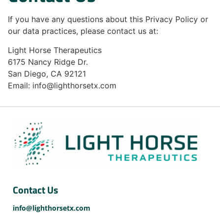
If you have any questions about this Privacy Policy or
our data practices, please contact us at:
Light Horse Therapeutics
6175 Nancy Ridge Dr.
San Diego, CA 92121
Email: info@lighthorsetx.com
Contact Us
info@lighthorsetx.com