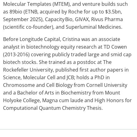
Molecular Templates (MTEM), and venture builds such
as 89bio (ETNB, acquired by Roche for up to $3.5bn,
September 2025), Capacity Bio, GIVAX, Rivus Pharma
(scientific co-founder), and Superluminal Medicines.
Before Longitude Capital, Cristina was an associate
analyst in biotechnology equity research at TD Cowen
(2013-2016) covering publicly traded large and smid cap
biotech stocks. She trained as a postdoc at The
Rockefeller University, published first author papers in
Science, Molecular Cell and JCB; holds a PhD in
Chromosome and Cell Biology from Cornell University
and a Bachelor of Arts in Biochemistry from Mount
Holyoke College, Magna cum laude and High Honors for
Computational Quantum Chemistry Thesis.