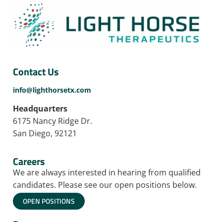
Contact Us
info@lighthorsetx.com
Headquarters
6175 Nancy Ridge Dr.
San Diego, 92121
Careers
We are always interested in hearing from qualified
candidates. Please see our open positions below.
OPEN POSITIONS