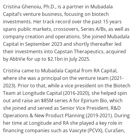
Cristina Ghenoiu, Ph.D., is a partner in Mubadala
Capital’s venture business, focusing on biotech
investments. Her track record over the past 15 years
spans public markets, crossovers, Series A/Bs, as well as
company creation and operations. She joined Mubadala
Capital in September 2023 and shortly thereafter led
their investments into Capstan Therapeutics, acquired
by AbbVie for up to $2.1bn in July 2025.
Cristina came to Mubadala Capital from RA Capital,
where she was a principal on the venture team (2021-
2023). Prior to that, while a vice president on the Biotech
Team at Longitude Capital (2016-2020), she helped spin
out and raise an $85M series A for Epirium Bio, which
she joined and served as Senior Vice President, R&D
Operations & New Product Planning (2019-2021). During
her time at Longitude and RA she played a key role in
financing companies such as Vaxcyte (PCVX), CuraSen,