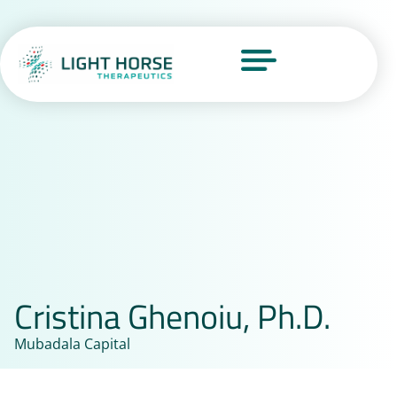
Cristina Ghenoiu, Ph.D.
Mubadala Capital