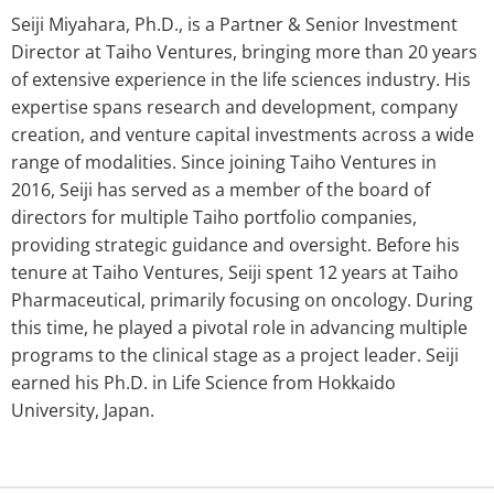
Seiji Miyahara, Ph.D., is a Partner & Senior Investment
Director at Taiho Ventures, bringing more than 20 years
of extensive experience in the life sciences industry. His
expertise spans research and development, company
creation, and venture capital investments across a wide
range of modalities. Since joining Taiho Ventures in
2016, Seiji has served as a member of the board of
directors for multiple Taiho portfolio companies,
providing strategic guidance and oversight. Before his
tenure at Taiho Ventures, Seiji spent 12 years at Taiho
Pharmaceutical, primarily focusing on oncology. During
this time, he played a pivotal role in advancing multiple
programs to the clinical stage as a project leader. Seiji
earned his Ph.D. in Life Science from Hokkaido
University, Japan.