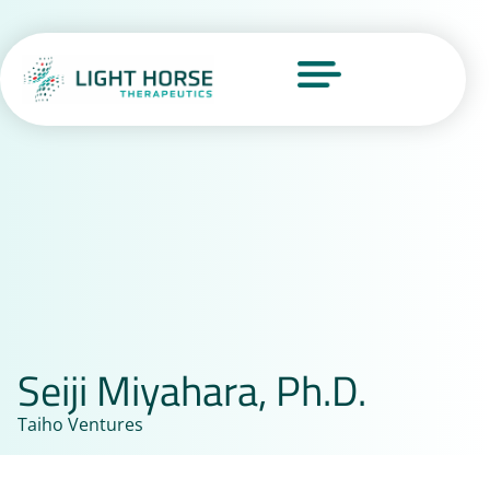
Seiji Miyahara, Ph.D.
Taiho Ventures