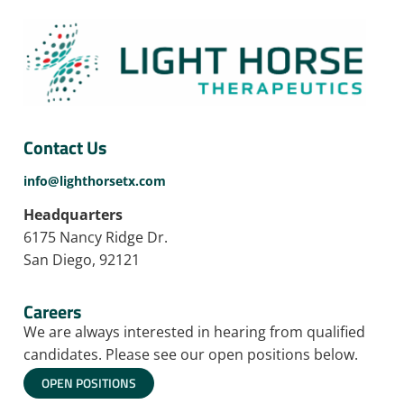
Contact Us
info@lighthorsetx.com
Headquarters
6175 Nancy Ridge Dr.
San Diego, 92121
Careers
We are always interested in hearing from qualified
candidates. Please see our open positions below.
OPEN POSITIONS