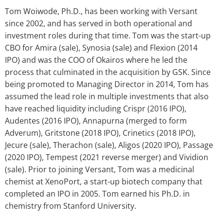
Tom Woiwode, Ph.D., has been working with Versant
since 2002, and has served in both operational and
investment roles during that time. Tom was the start-up
CBO for Amira (sale), Synosia (sale) and Flexion (2014
IPO) and was the COO of Okairos where he led the
process that culminated in the acquisition by GSK. Since
being promoted to Managing Director in 2014, Tom has
assumed the lead role in multiple investments that also
have reached liquidity including Crispr (2016 IPO),
Audentes (2016 IPO), Annapurna (merged to form
Adverum), Gritstone (2018 IPO), Crinetics (2018 IPO),
Jecure (sale), Therachon (sale), Aligos (2020 IPO), Passage
(2020 IPO), Tempest (2021 reverse merger) and Vividion
(sale). Prior to joining Versant, Tom was a medicinal
chemist at XenoPort, a start-up biotech company that
completed an IPO in 2005. Tom earned his Ph.D. in
chemistry from Stanford University.