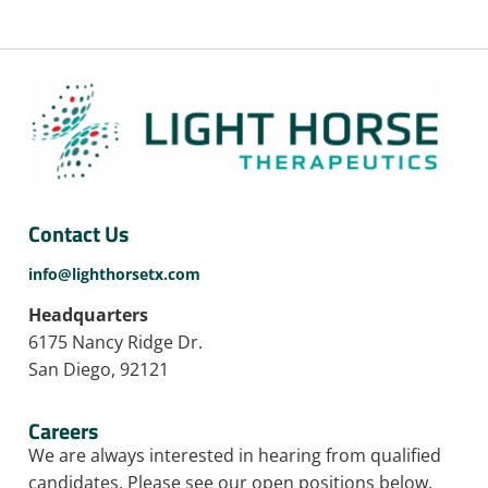
Contact Us
info@lighthorsetx.com
Headquarters
6175 Nancy Ridge Dr.
San Diego, 92121
Careers
We are always interested in hearing from qualified
candidates. Please see our open positions below.