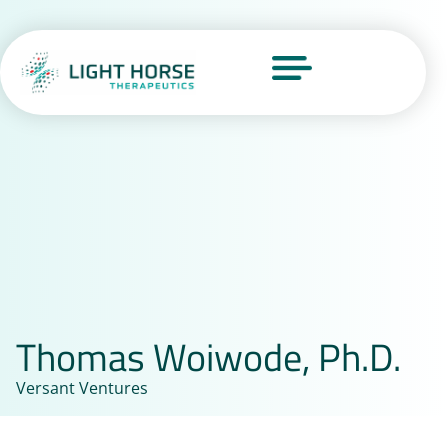
Thomas Woiwode, Ph.D.
Versant Ventures